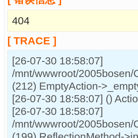
404
[ TRACE ]
[26-07-30 18:58:07]
/mnt/wwwroot/2005bosen/Co
(212) EmptyAction->_empty
[26-07-30 18:58:07] () Actio
[26-07-30 18:58:07]
/mnt/wwwroot/2005bosen/C
(199) ReflectionMethod->in