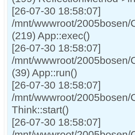
[26-07-30 18:58:07]
/mnt/wwwroot/2005bosen/C
(219) App::exec()
[26-07-30 18:58:07]
/mnt/wwwroot/2005bosen/C
(39) App::run()
[26-07-30 18:58:07]
/mnt/wwwroot/2005bosen/
Think::start()
[26-07-30 18:58:07]
/mnt/wwwroot/2005bosen/C