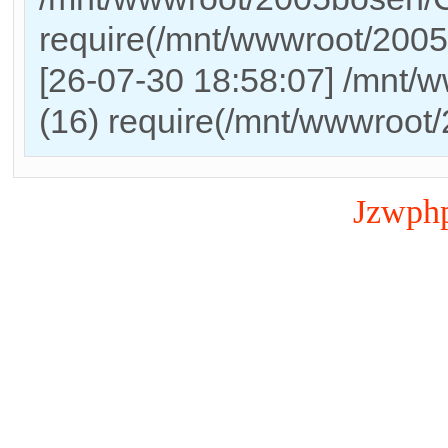
require(/mnt/wwwroot/200
[26-07-30 18:58:07] /mnt/
(16) require(/mnt/wwwroot
Jzwph