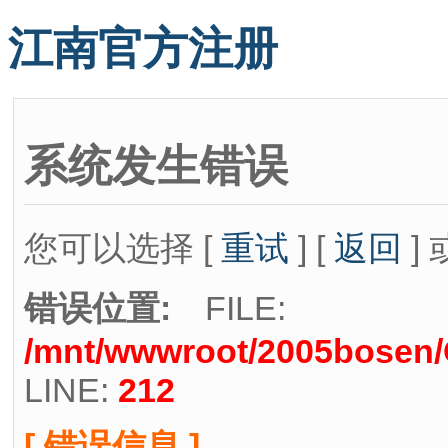
江南官方注册
系统发生错误
您可以选择 [
重试
] [
返回
] 
错误位置:
FILE:
/mnt/wwwroot/2005bosen/C
LINE:
212
[ 错误信息 ]