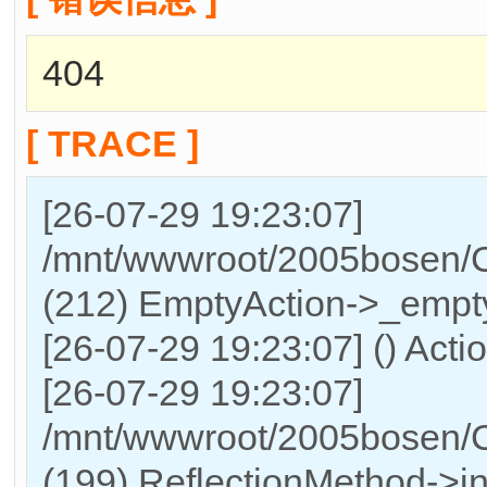
404
[ TRACE ]
[26-07-29 19:23:07]
/mnt/wwwroot/2005bosen/Co
(212) EmptyAction->_empty
[26-07-29 19:23:07] () Actio
[26-07-29 19:23:07]
/mnt/wwwroot/2005bosen/C
(199) ReflectionMethod->in