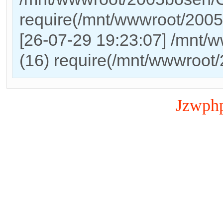
require(/mnt/wwwroot/200
[26-07-29 19:23:07] /mnt/
(16) require(/mnt/wwwroot
Jzwph