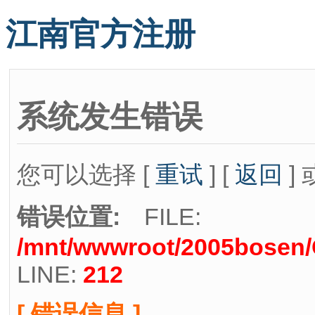
江南官方注册
系统发生错误
您可以选择 [
重试
] [
返回
] 
错误位置:
FILE:
/mnt/wwwroot/2005bosen/C
LINE:
212
[ 错误信息 ]