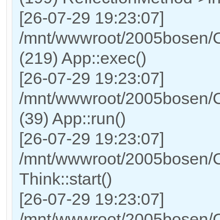
[26-07-29 19:23:07]
/mnt/wwwroot/2005bosen/C
(219) App::exec()
[26-07-29 19:23:07]
/mnt/wwwroot/2005bosen/C
(39) App::run()
[26-07-29 19:23:07]
/mnt/wwwroot/2005bosen/
Think::start()
[26-07-29 19:23:07]
/mnt/wwwroot/2005bosen/C